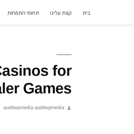
תחומי התמחות
קצת עלינו
בית
Casinos for
aler Games
auditwpmedia auditwpmedia