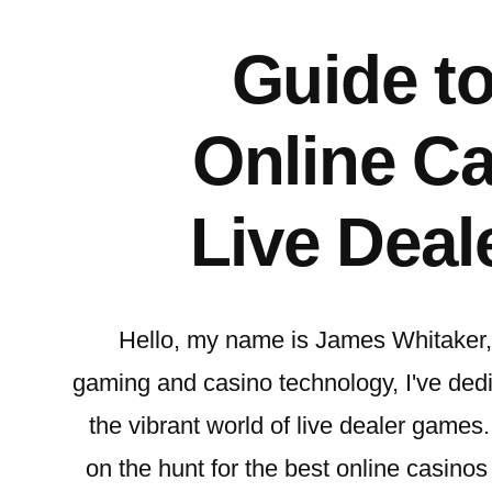
Guide to
Online Ca
Live Dea
Hello, my name is James Whitaker, 
gaming and casino technology, I've dedi
the vibrant world of live dealer games. 
on the hunt for the best online casinos