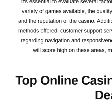
it's essential to evaluate several facto
variety of games available, the qualit
and the reputation of the casino. Addit
methods offered, customer support ser
regarding navigation and responsiven
will score high on these areas, 
Top Online Casin
De