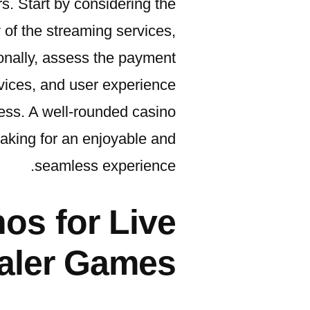
rs. Start by considering the
y of the streaming services,
ionally, assess the payment
vices, and user experience
ess. A well-rounded casino
making for an enjoyable and
seamless experience.
os for Live
aler Games