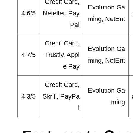
Credit Card,
Evolution Ga
4.6/5
Neteller, Pay
ming, NetEnt
Pal
Credit Card,
Evolution Ga
4.7/5
Trustly, Appl
ming, NetEnt
e Pay
Credit Card,
Evolution Ga
4.3/5
Skrill, PayPa
ming
l