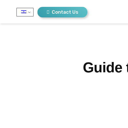
Contact Us
Guide 