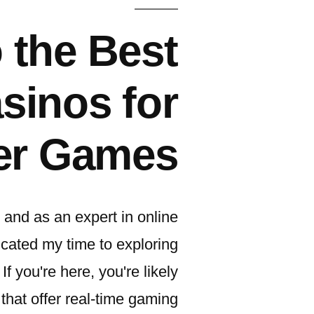
 the Best
sinos for
ler Games
and as an expert in online
cated my time to exploring
If you're here, you're likely
 that offer real-time gaming