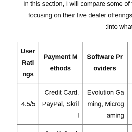
In this section, I will compare some of
focusing on their live dealer offerings
into what
User
Payment M
Software Pr
Rati
ethods
oviders
ngs
Credit Card,
Evolution Ga
4.5/5
PayPal, Skril
ming, Microg
l
aming