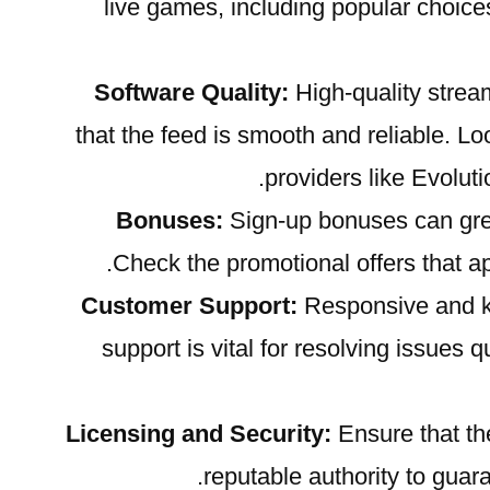
live games, including popular choices 
Software Quality:
High-quality strea
that the feed is smooth and reliable. Lo
providers like Evolut
Bonuses:
Sign-up bonuses can grea
Check the promotional offers that ap
Customer Support:
Responsive and 
support is vital for resolving issues q
Licensing and Security:
Ensure that the
reputable authority to guara