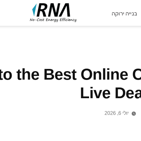
בנייה ירוקה
to the Best Online 
Live De
יולי 6, 2026