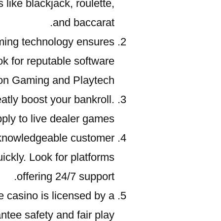
like blackjack, roulette,
and baccarat.
ming technology ensures
ok for reputable software
ion Gaming and Playtech.
tly boost your bankroll.
ply to live dealer games.
knowledgeable customer
uickly. Look for platforms
offering 24/7 support.
 casino is licensed by a
ntee safety and fair play.