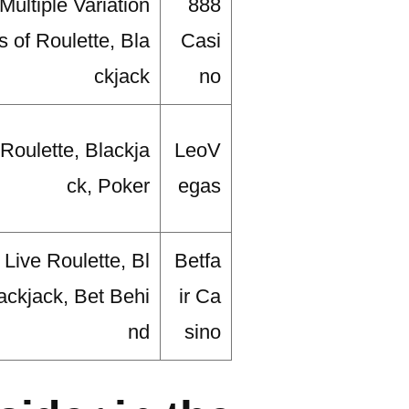
Multiple Variation
888
s of Roulette, Bla
Casi
ckjack
no
Roulette, Blackja
LeoV
ck, Poker
egas
Live Roulette, Bl
Betfa
ackjack, Bet Behi
ir Ca
nd
sino