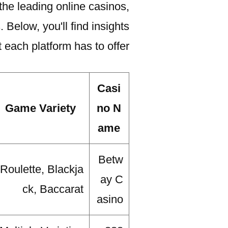
 the leading online casinos,
. Below, you'll find insights
 each platform has to offer:
Casi
Game Variety
no N
ame
Betw
Roulette, Blackja
ay C
ck, Baccarat
asino