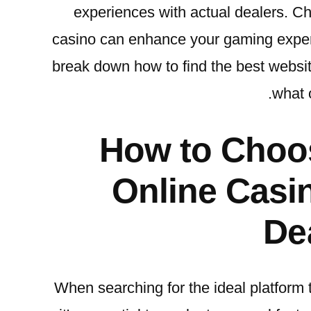
experiences with actual dealers. Cho
casino can enhance your gaming experie
break down how to find the best websit
what o
How to Choos
Online Casin
De
When searching for the ideal platform 