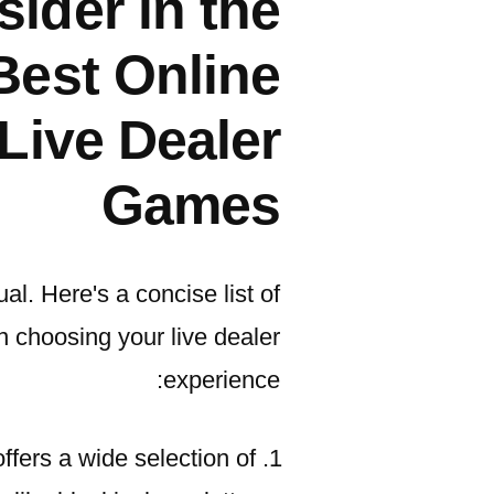
ider in the
Best Online
Live Dealer
Games
al. Here's a concise list of
n choosing your live dealer
experience:
ffers a wide selection of