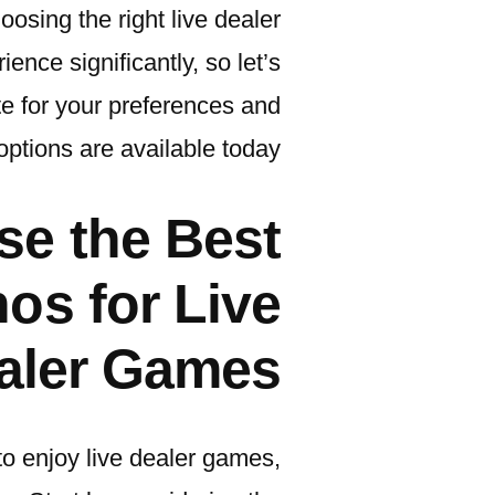
osing the right live dealer
nce significantly, so let’s
e for your preferences and
ptions are available today.
e the Best
os for Live
aler Games
to enjoy live dealer games,