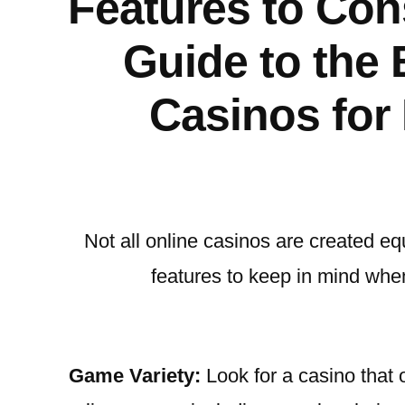
Features to Cons
Guide to the 
Casinos for 
Not all online casinos are created equ
features to keep in mind whe
Game Variety:
Look for a casino that o